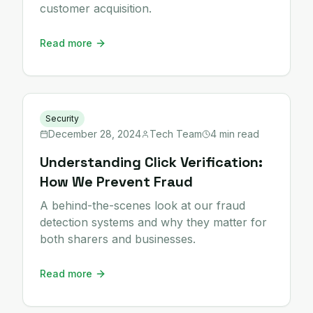
customer acquisition.
Read more
Security
December 28, 2024
Tech Team
4 min read
Understanding Click Verification:
How We Prevent Fraud
A behind-the-scenes look at our fraud
detection systems and why they matter for
both sharers and businesses.
Read more