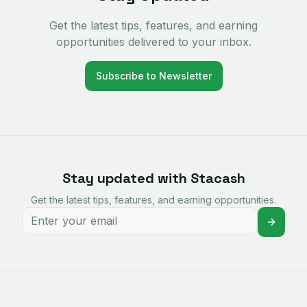
Get the latest tips, features, and earning
opportunities delivered to your inbox.
Subscribe to Newsletter
Stay updated with Stacash
Get the latest tips, features, and earning opportunities.