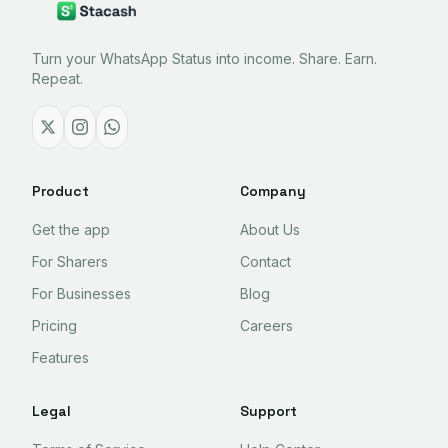
Turn your WhatsApp Status into income. Share. Earn.
Repeat.
Product
Company
Get the app
About Us
For Sharers
Contact
For Businesses
Blog
Pricing
Careers
Features
Legal
Support