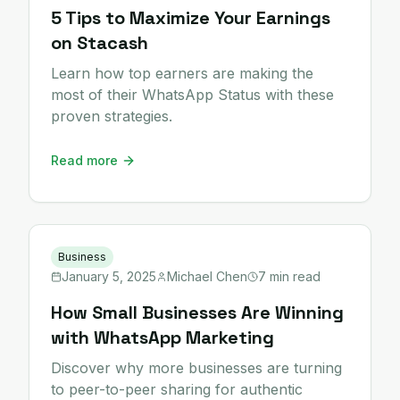
5 Tips to Maximize Your Earnings
on Stacash
Learn how top earners are making the
most of their WhatsApp Status with these
proven strategies.
Read more
Business
January 5, 2025
Michael Chen
7 min read
How Small Businesses Are Winning
with WhatsApp Marketing
Discover why more businesses are turning
to peer-to-peer sharing for authentic