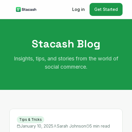
Log in
Get Started
Stacash Blog
Insights, tips, and stories from the world of
social commerce.
Tips & Tricks
January 10, 2025
Sarah Johnson
5 min read