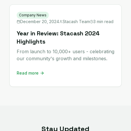
Company News
December 20, 2024
Stacash Team
3 min read
Year in Review: Stacash 2024
Highlights
From launch to 10,000+ users - celebrating
our community's growth and milestones.
Read more
Stay Updated