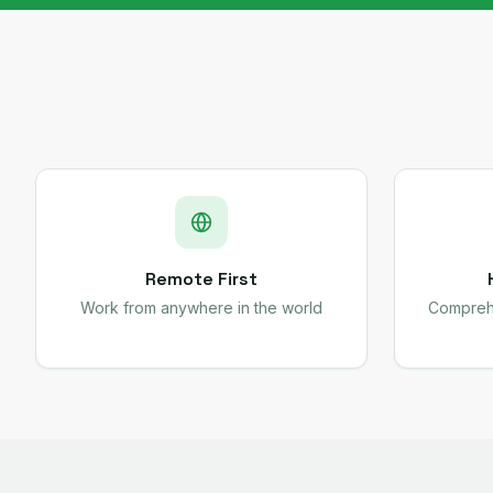
Remote First
Work from anywhere in the world
Comprehe