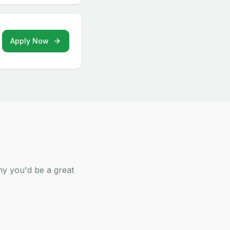
Apply Now
hy you'd be a great