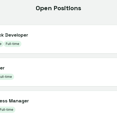
Open Positions
ck Developer
e
Full-time
er
ull-time
ess Manager
Full-time