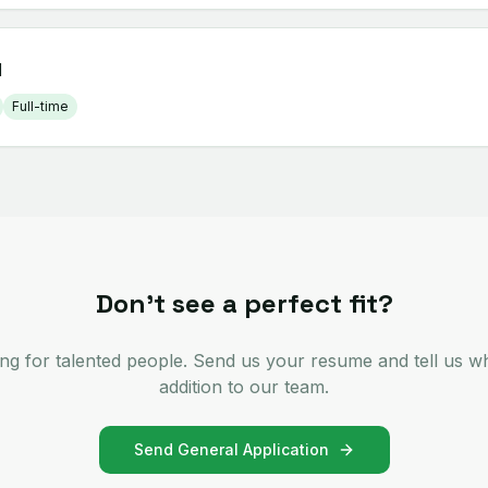
d
Full-time
Don't see a perfect fit?
ng for talented people. Send us your resume and tell us w
addition to our team.
Send General Application