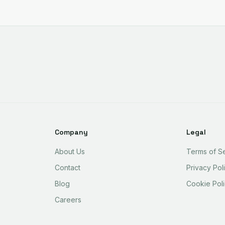
Company
Legal
About Us
Terms of S
Contact
Privacy Pol
Blog
Cookie Pol
Careers