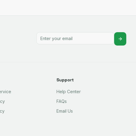
Support
ervice
Help Center
icy
FAQs
icy
Email Us