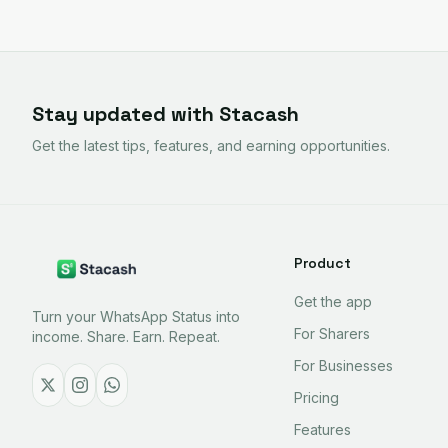
Stay updated with Stacash
Get the latest tips, features, and earning opportunities.
Product
Get the app
Turn your WhatsApp Status into
For Sharers
income. Share. Earn. Repeat.
For Businesses
Pricing
Features