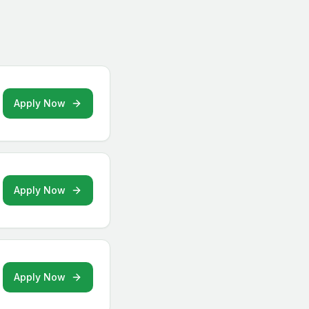
Apply Now
Apply Now
Apply Now