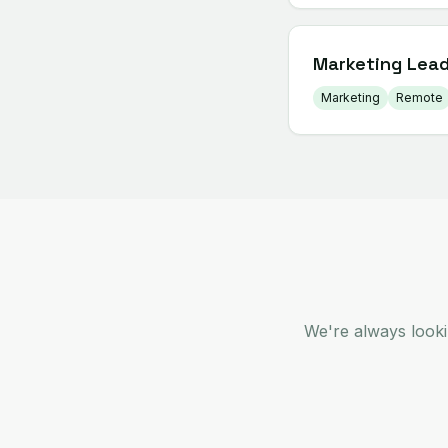
Marketing Lea
Marketing
Remote
We're always looki