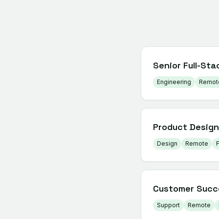
Senior Full-Sta
Engineering
Remot
Product Design
Design
Remote
F
Customer Succ
Support
Remote