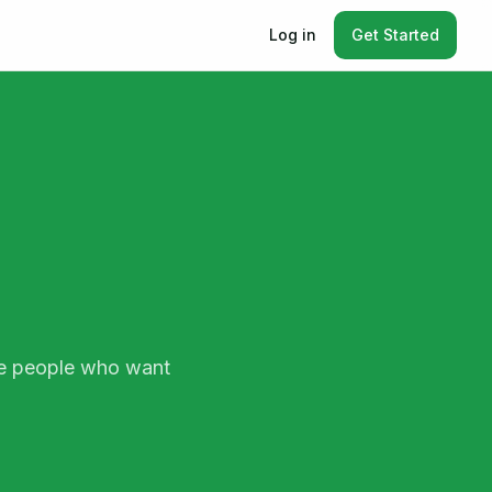
Log in
Get Started
ate people who want