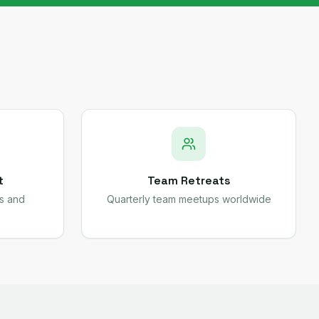
t
Team Retreats
s and
Quarterly team meetups worldwide