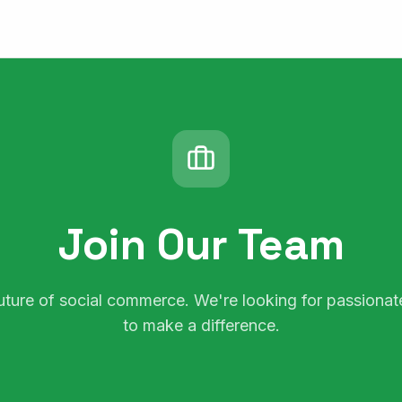
Join Our Team
future of social commerce. We're looking for passion
to make a difference.