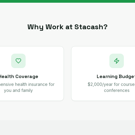
Why Work at Stacash?
Health Coverage
Learning Budge
nsive health insurance for
$2,000/year for course
you and family
conferences