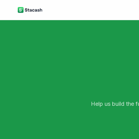
Help us build the 