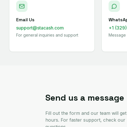
Email Us
WhatsA
support@stacash.com
+1 (329
For general inquiries and support
Message 
Send us a message
Fill out the form and our team will ge
hours. For faster support, check ou
questions.