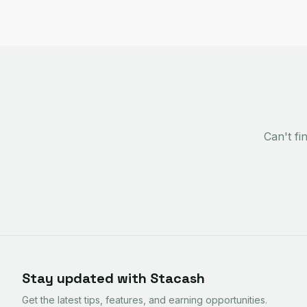
Can't f
Stay updated with Stacash
Get the latest tips, features, and earning opportunities.