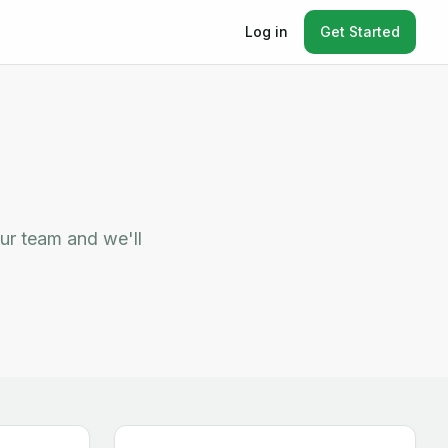
Log in
Get Started
ur team and we'll