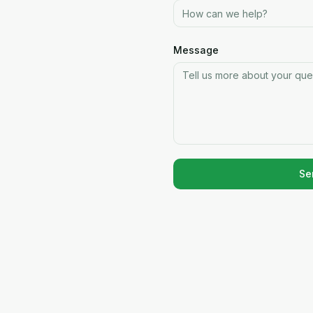
Message
Se