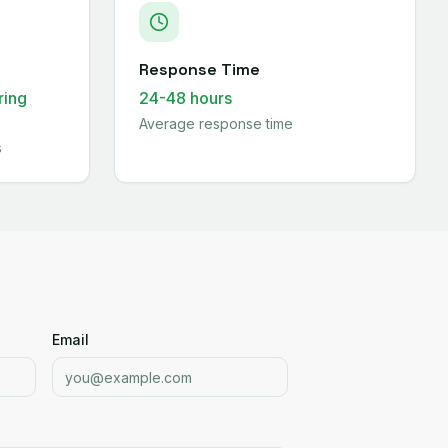
Response Time
ring
24-48 hours
Average response time
s
Email