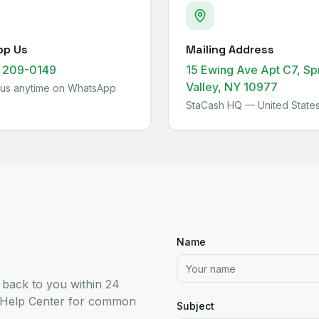
pp Us
Mailing Address
) 209-0149
15 Ewing Ave Apt C7, Sp
Valley, NY 10977
us anytime on WhatsApp
StaCash HQ — United State
Name
t back to you within 24
r Help Center for common
Subject