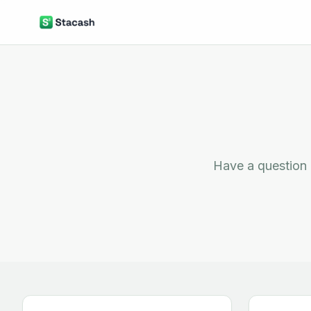
Have a question 