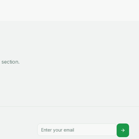
section.