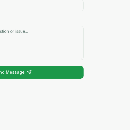
nd Message