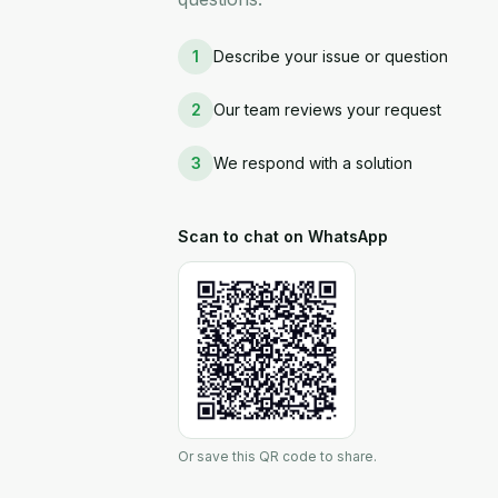
1
Describe your issue or question
2
Our team reviews your request
3
We respond with a solution
Scan to chat on WhatsApp
Or save this QR code to share.