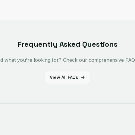
Frequently Asked Questions
ind what you're looking for? Check our comprehensive FAQ 
View All FAQs