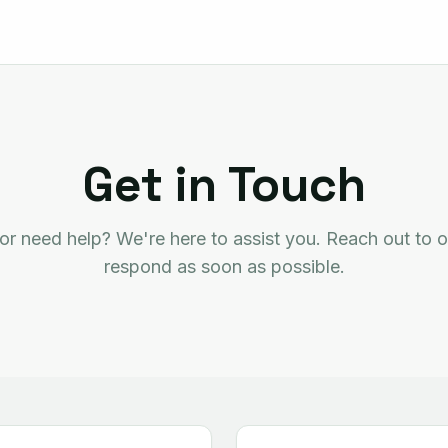
Get in Touch
or need help? We're here to assist you. Reach out to o
respond as soon as possible.