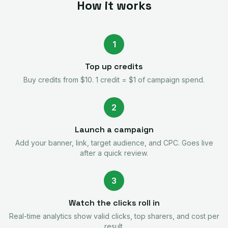
How it works
1
Top up credits
Buy credits from $10. 1 credit = $1 of campaign spend.
2
Launch a campaign
Add your banner, link, target audience, and CPC. Goes live
after a quick review.
3
Watch the clicks roll in
Real-time analytics show valid clicks, top sharers, and cost per
result.