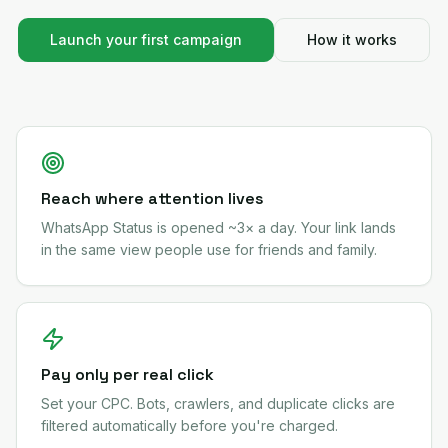
Launch your first campaign
How it works
Reach where attention lives
WhatsApp Status is opened ~3× a day. Your link lands
in the same view people use for friends and family.
Pay only per real click
Set your CPC. Bots, crawlers, and duplicate clicks are
filtered automatically before you're charged.