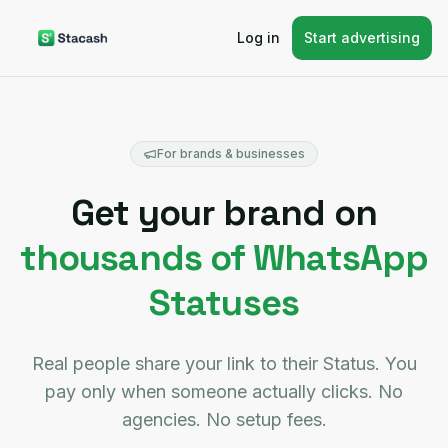
Log in
Start advertising
For brands & businesses
Get your brand on
thousands of WhatsApp
Statuses
Real people share your link to their Status. You
pay only when someone actually clicks. No
agencies. No setup fees.