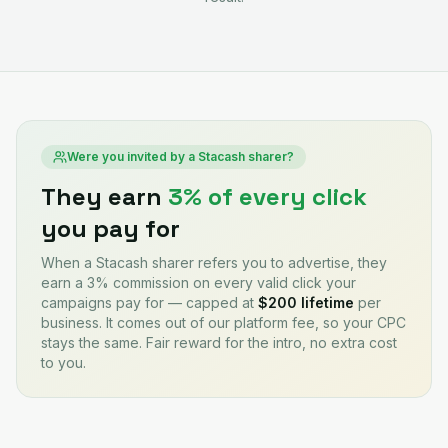
Were you invited by a Stacash sharer?
They earn
3% of every click
you pay for
When a Stacash sharer refers you to advertise, they
earn a 3% commission on every valid click your
campaigns pay for — capped at
$200 lifetime
per
business. It comes out of our platform fee, so your CPC
stays the same. Fair reward for the intro, no extra cost
to you.