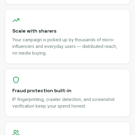
Scale with sharers
Your campaign is picked up by thousands of micro-
influencers and everyday users — distributed reach,
no media buying.
Fraud protection built-in
IP fingerprinting, crawler detection, and screenshot
verification keep your spend honest.