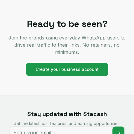
Ready to be seen?
Join the brands using everyday WhatsApp users to
drive real traffic to their links. No retainers, no
minimums.
Create your business account
Stay updated with Stacash
Get the latest tips, features, and earning opportunities.