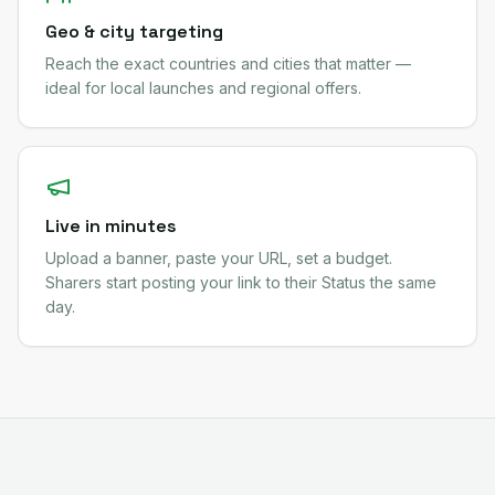
Geo & city targeting
Reach the exact countries and cities that matter —
ideal for local launches and regional offers.
Live in minutes
Upload a banner, paste your URL, set a budget.
Sharers start posting your link to their Status the same
day.