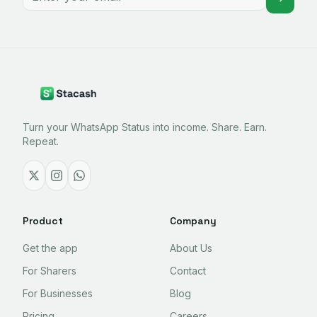
Turn your WhatsApp Status into income. Share. Earn.
Repeat.
Product
Company
Get the app
About Us
For Sharers
Contact
For Businesses
Blog
Pricing
Careers