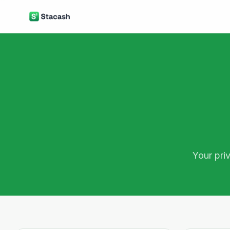
Your pri