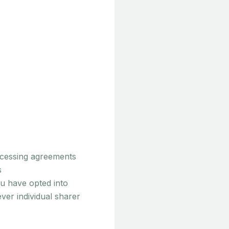
rocessing agreements
s
u have opted into
er individual sharer