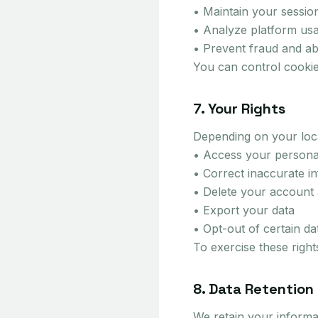
• Maintain your sessio
• Analyze platform us
• Prevent fraud and a
You can control cookie
7. Your Rights
Depending on your loca
• Access your persona
• Correct inaccurate i
• Delete your account 
• Export your data
• Opt-out of certain d
To exercise these righ
8. Data Retention
We retain your informat