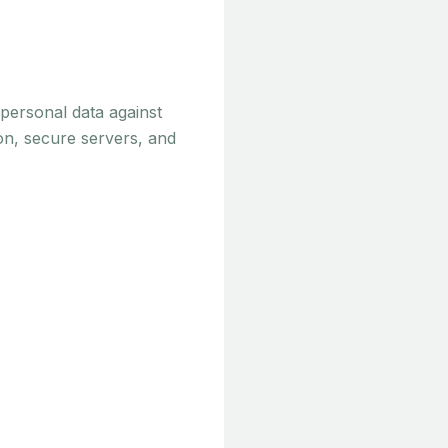
personal data against
ion, secure servers, and