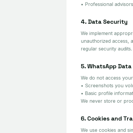
• Professional advisors
4. Data Security
We implement appropria
unauthorized access, al
regular security audits.
5. WhatsApp Data
We do not access your
• Screenshots you volun
• Basic profile informa
We never store or proc
6. Cookies and Tr
We use cookies and sim