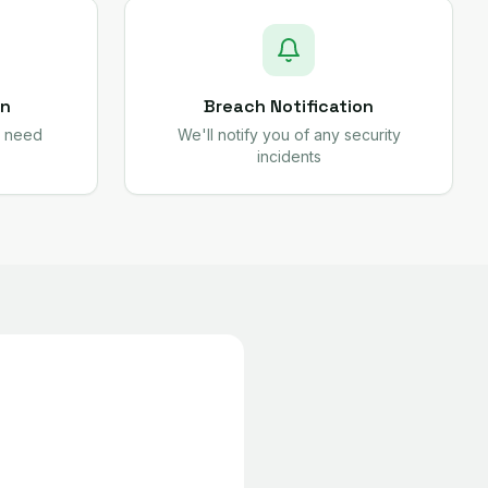
on
Breach Notification
e need
We'll notify you of any security
incidents