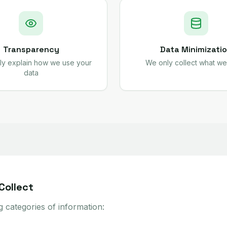
Transparency
Data Minimizati
ly explain how we use your
We only collect what w
data
Collect
g categories of information: