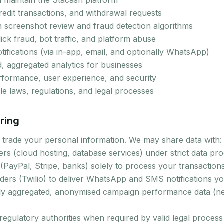
d maintain the Stacash platform
edit transactions, and withdrawal requests
h screenshot review and fraud detection algorithms
ick fraud, bot traffic, and platform abuse
tifications (via in-app, email, and optionally WhatsApp)
 aggregated analytics for businesses
rformance, user experience, and security
le laws, regulations, and legal processes
ring
or trade your personal information. We may share data with:
ders (cloud hosting, database services) under strict data p
PayPal, Stripe, banks) solely to process your transaction
ers (Twilio) to deliver WhatsApp and SMS notifications yo
ly aggregated, anonymised campaign performance data (nev
egulatory authorities when required by valid legal process