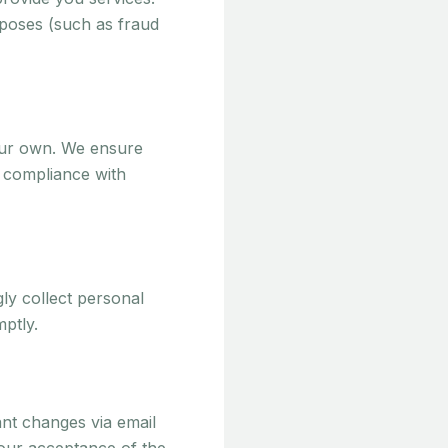
rposes (such as fraud
our own. We ensure
n compliance with
ly collect personal
mptly.
ant changes via email