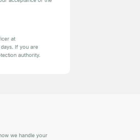
your acceptance of the
icer at
 days. If you are
ection authority.
 how we handle your