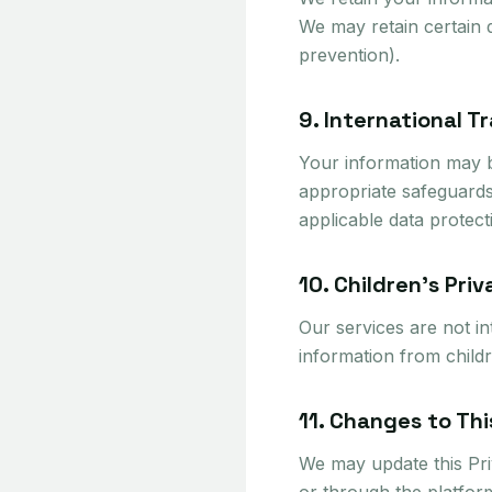
We may retain certain d
prevention).
9. International T
Your information may b
appropriate safeguards
applicable data protect
10. Children's Pri
Our services are not i
information from childr
11. Changes to Thi
We may update this Priv