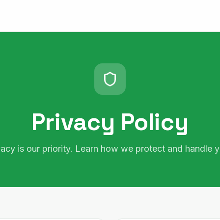
Privacy Policy
vacy is our priority. Learn how we protect and handle y