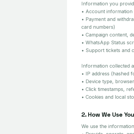
Information you provide
• Account information
• Payment and withdraw
card numbers)
• Campaign content, de
• WhatsApp Status scre
• Support tickets and 
Information collected a
• IP address (hashed f
• Device type, browser
• Click timestamps, ref
• Cookies and local s
2. How We Use You
We use the information 