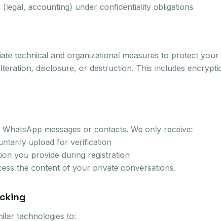
 (legal, accounting) under confidentiality obligations
te technical and organizational measures to protect your 
teration, disclosure, or destruction. This includes encrypt
 WhatsApp messages or contacts. We only receive:
tarily upload for verification
tion you provide during registration
ess the content of your private conversations.
acking
ilar technologies to: