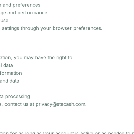
n and preferences
age and performance
buse
 settings through your browser preferences.
tion, you may have the right to:
l data
nformation
and data
ata processing
ts, contact us at privacy@stacash.com.
ion for as long as your account is active or as needed to 