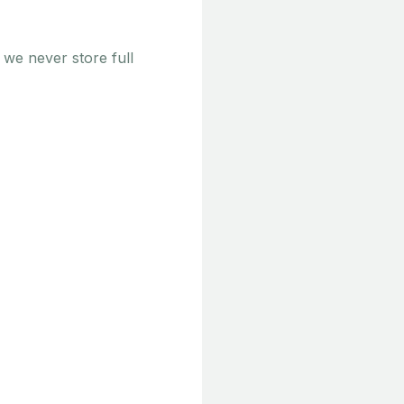
 we never store full