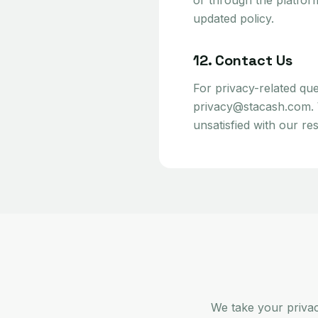
or through the platfor
updated policy.
12. Contact Us
For privacy-related que
privacy@stacash.com. We
unsatisfied with our re
We take your priva