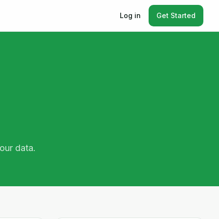
Log in
Get Started
our data.