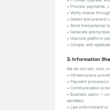
• Provide, operate, an
• Process payments, cr
• Verify shares throug
• Detect and prevent cl
• Send transactional no
• Generate anonymised,
• Improve platform pe
• Comply with applicab
3. Information Sha
We do not sell, rent, 
• Infrastructure provi
• Payment processors (
• Communication provid
• Business users — on
identities)
• Law enforcement or r