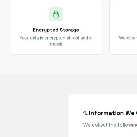
Encrypted Storage
Your data is encrypted at rest and in
We clear
transit
1. Information We 
We collect the followin