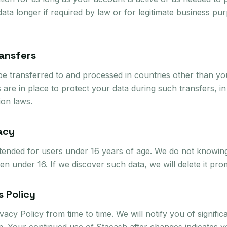
ata longer if required by law or for legitimate business pu
ransfers
e transferred to and processed in countries other than y
 are in place to protect your data during such transfers, i
ion laws.
vacy
ntended for users under 16 years of age. We do not knowing
en under 16. If we discover such data, we will delete it pro
s Policy
acy Policy from time to time. We will notify you of signific