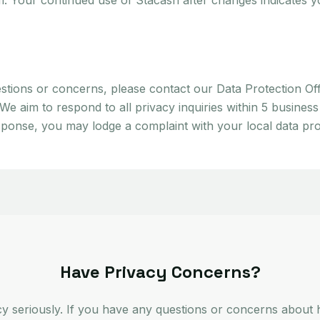
m. Your continued use of Stacash after changes indicates 
stions or concerns, please contact our Data Protection Off
 aim to respond to all privacy inquiries within 5 business
sponse, you may lodge a complaint with your local data prot
Have Privacy Concerns?
cy seriously. If you have any questions or concerns about