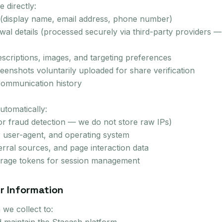
 directly:
 (display name, email address, phone number)
al details (processed securely via third-party providers —
scriptions, images, and targeting preferences
enshots voluntarily uploaded for share verification
communication history
utomatically:
or fraud detection — we do not store raw IPs)
 user-agent, and operating system
erral sources, and page interaction data
torage tokens for session management
r Information
we collect to: